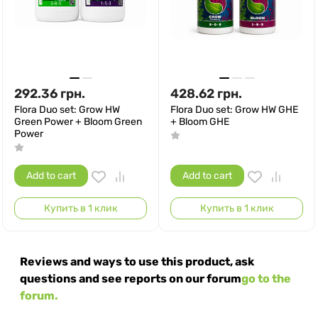
292.36
грн.
428.62
грн.
Flora Duo set: Grow HW
Flora Duo set: Grow HW GHE
Green Power + Bloom Green
+ Bloom GHE
Power
Add to cart
Add to cart
Купить в 1 клик
Купить в 1 клик
Reviews and ways to use this product, ask
questions and see reports on our forum
go to the
forum.