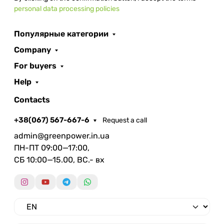
personal data processing policies
Популярные категории
Company
For buyers
Help
Contacts
+38(067) 567-667-6
Request a call
admin@greenpower.in.ua
ПН-ПТ 09:00—17:00,
СБ 10:00—15.00, ВС.- вх