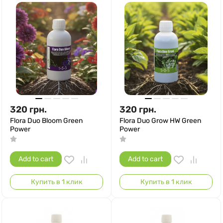
320
грн.
320
грн.
Flora Duo Bloom Green
Flora Duo Grow HW Green
Power
Power
Add to cart
Add to cart
Купить в 1 клик
Купить в 1 клик