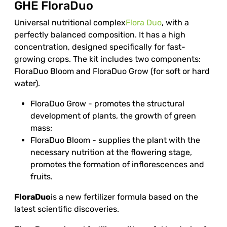
GHE FloraDuo
Universal nutritional complex
Flora Duo
, with a
perfectly balanced composition. It has a high
concentration, designed specifically for fast-
growing crops. The kit includes two components:
FloraDuo Bloom and FloraDuo Grow (for soft or hard
water).
FloraDuo Grow - promotes the structural
development of plants, the growth of green
mass;
FloraDuo Bloom - supplies the plant with the
necessary nutrition at the flowering stage,
promotes the formation of inflorescences and
fruits.
FloraDuo
is a new fertilizer formula based on the
latest scientific discoveries.