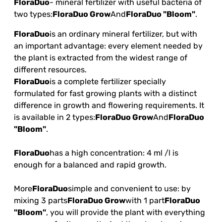
FloraDuo
- mineral fertilizer with useful bacteria of
two types:
FloraDuo Grow
And
FloraDuo "Bloom"
.
FloraDuo
is an ordinary mineral fertilizer, but with
an important advantage: every element needed by
the plant is extracted from the widest range of
different resources.
FloraDuo
is a complete fertilizer specially
formulated for fast growing plants with a distinct
difference in growth and flowering requirements. It
is available in 2 types:
FloraDuo Grow
And
FloraDuo
"Bloom"
.
FloraDuo
has a high concentration: 4 ml /l is
enough for a balanced and rapid growth.
More
FloraDuo
simple and convenient to use: by
mixing 3 parts
FloraDuo Grow
with 1 part
FloraDuo
"Bloom"
, you will provide the plant with everything