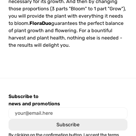
necessary for its growth. And then by changing
those proportions (3 parts "Bloom" to 1 part "Grow"),
you will provide the plant with everything it needs
to bloom.
FloraDuo
guarantees the perfect balance
of plant growth and flowering. For a bountiful
harvest and plant health, nothing else is needed -
the results will delight you.
Subscribe to
news and promotions
By clicking on the confirmation button, I accept the terms