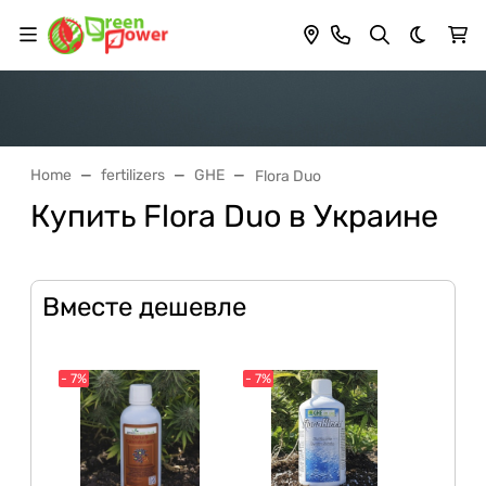
Dark th
Home
fertilizers
GHE
Flora Duo
Купить Flora Duo в Украине
Вместе дешевле
- 7%
- 7%