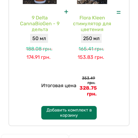
9 Delta
Flora Kleen
CannaBioGen - 9
стимулятор для
дельта
цветения
50 мл
250 мл
188.08 грн.
165.41 грн.
174.91 грн.
153.83 грн.
353.49
грн.
Итоговая цена
328.75
грн.
Добавить комплект в
корзину