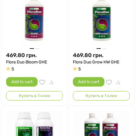
469.80
грн.
469.80
грн.
Flora Duo Bloom GHE
Flora Duo Grow HW GHE
5
5
Add to cart
Add to cart
Купить в 1 клик
Купить в 1 клик