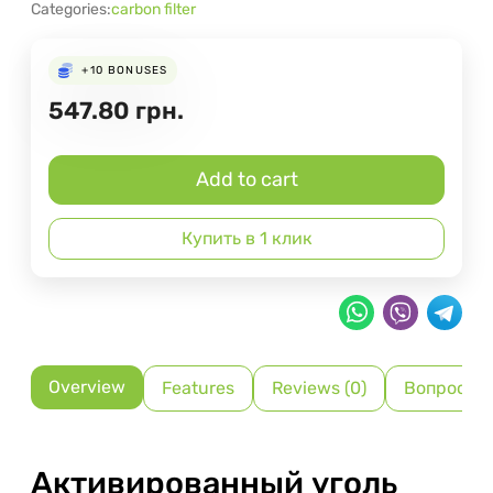
Categories:
carbon filter
+10
BONUSES
547.80
грн.
Add to cart
Купить в 1 клик
Overview
Features
Reviews (0)
Вопрос-О
Активированный уголь