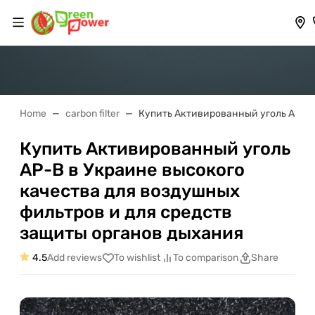
Home
carbon filter
Купить Активированный уголь АР-В 
Купить Активированный уголь
АР-В в Украине высокого
качества для воздушных
фильтров и для средств
защиты органов дыхания
4.5
Add reviews
To wishlist
To comparison
Share