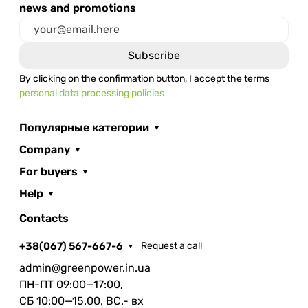
news and promotions
By clicking on the confirmation button, I accept the terms
personal data processing policies
Популярные категории
Company
For buyers
Help
Contacts
+38(067) 567-667-6
Request a call
admin@greenpower.in.ua
ПН-ПТ 09:00—17:00,
СБ 10:00—15.00, ВС.- вх