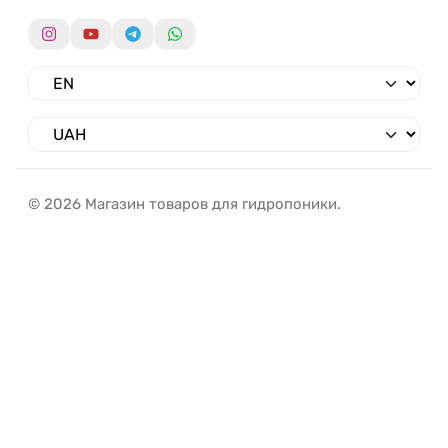
© 2026 Магазин товаров для гидропоники.