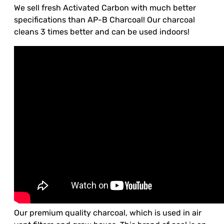
We sell fresh Activated Carbon with much better
specifications than AP-B Charcoal! Our charcoal
cleans 3 times better and can be used indoors!
Our premium quality charcoal, which is used in air