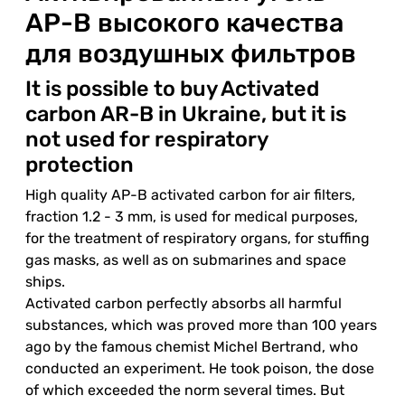
АР-В высокого качества
для воздушных фильтров
It is possible to buy Activated
carbon AR-B in Ukraine, but it is
not used for respiratory
protection
High quality AP-B activated carbon for air filters,
fraction 1.2 - 3 mm, is used for medical purposes,
for the treatment of respiratory organs, for stuffing
gas masks, as well as on submarines and space
ships.
Activated carbon perfectly absorbs all harmful
substances, which was proved more than 100 years
ago by the famous chemist Michel Bertrand, who
conducted an experiment. He took poison, the dose
of which exceeded the norm several times. But