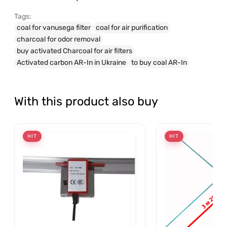
Tags:
coal for vanusega filter
coal for air purification
charcoal for odor removal
buy activated Charcoal for air filters
Activated carbon AR-In in Ukraine
to buy coal AR-In
With this product also buy
HIT
HIT