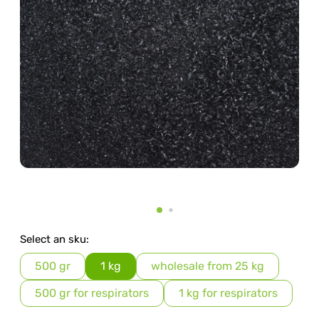
Select an sku:
500 gr
1 kg
wholesale from 25 kg
500 gr for respirators
1 kg for respirators