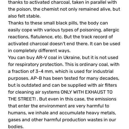
thanks to activated charcoal, taken in parallel with
the poison, the chemist not only remained alive, but
also felt stable.
Thanks to these small black pills, the body can
easily cope with various types of poisoning, allergic
reactions, flatulence, etc. But the track record of
activated charcoal doesn't end there. It can be used
in completely different ways.
You can buy AR-V coal in Ukraine, but it is not used
for respiratory protection. This is ordinary coal, with
a fraction of 3-4 mm, which is used for industrial
purposes. AP-B has been tested for many decades,
but is outdated and can be supplied with air filters
for cleaning air systems ONLY WITH EXHAUST TO
THE STREET! . But even in this case, the emissions
that enter the environment are very harmful to
humans, we inhale and accumulate heavy metals,
gases and other harmful production wastes in our
bodies.