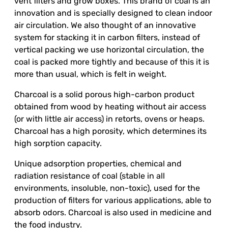
vent filters and grow boxes. This brand of coal is an
innovation and is specially designed to clean indoor
air circulation. We also thought of an innovative
system for stacking it in carbon filters, instead of
vertical packing we use horizontal circulation, the
coal is packed more tightly and because of this it is
more than usual, which is felt in weight.
Charcoal is a solid porous high-carbon product
obtained from wood by heating without air access
(or with little air access) in retorts, ovens or heaps.
Charcoal has a high porosity, which determines its
high sorption capacity.
Unique adsorption properties, chemical and
radiation resistance of coal (stable in all
environments, insoluble, non-toxic), used for the
production of filters for various applications, able to
absorb odors. Charcoal is also used in medicine and
the food industry.