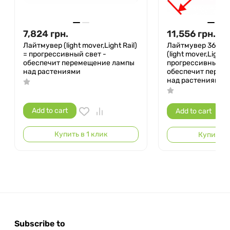
7,824
грн.
11,556
грн.
Лайтмувер (light mover,Light Rail)
Лайтмувер 360° 
= прогрессивный свет -
(light mover,Light R
обеспечит перемещение лампы
прогрессивный св
над растениями
обеспечит перем
над растениями
Add to cart
Add to cart
Купить в 1 клик
Купить в 
Subscribe to