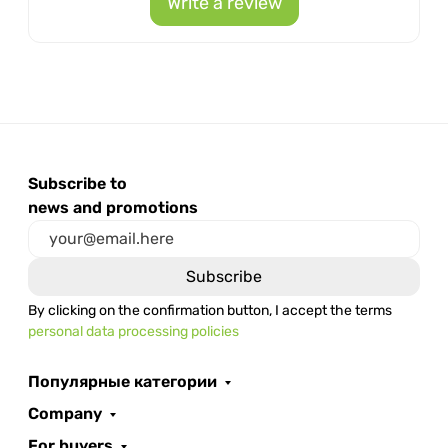
Write a review
Subscribe to
news and promotions
By clicking on the confirmation button, I accept the terms
personal data processing policies
Популярные категории
Company
For buyers