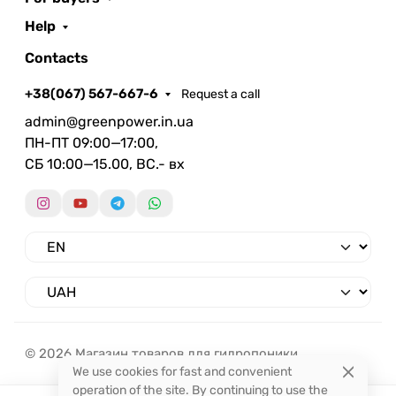
Help
Contacts
+38(067) 567-667-6
Request a call
admin@greenpower.in.ua
ПН-ПТ 09:00—17:00,
СБ 10:00—15.00, ВС.- вх
© 2026 Магазин товаров для гидропоники.
We use cookies for fast and convenient
operation of the site. By continuing to use the