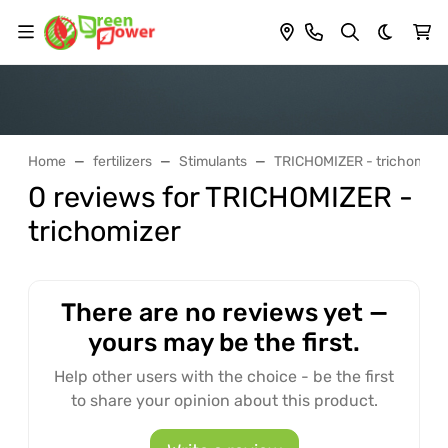
Dark th
Home
fertilizers
Stimulants
TRICHOMIZER - trichomize
0 reviews for TRICHOMIZER -
trichomizer
There are no reviews yet —
yours may be the first.
Help other users with the choice - be the first
to share your opinion about this product.