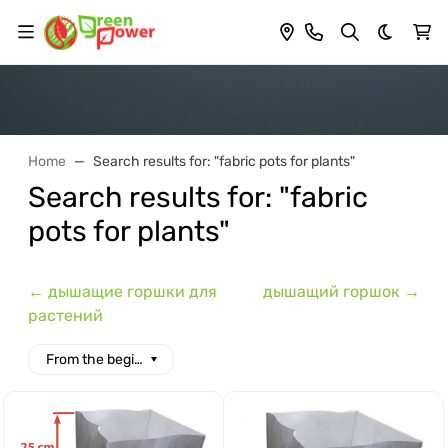
Dark th
Home
Search results for: "fabric pots for plants"
Search results for: "fabric
pots for plants"
← дышащие горшки для
дышащий горшок →
растений
From the beginning of the alphabet