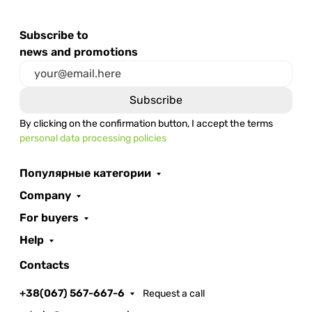
Subscribe to
news and promotions
By clicking on the confirmation button, I accept the terms
personal data processing policies
Популярные категории
Company
For buyers
Help
Contacts
+38(067) 567-667-6
Request a call