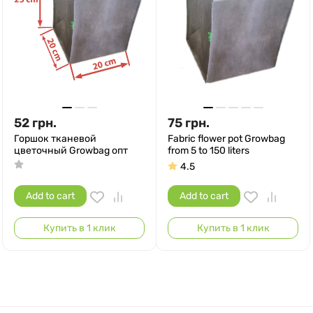
52
грн.
75
грн.
Горшок тканевой
Fabric flower pot Growbag
цветочный Growbag опт
from 5 to 150 liters
4.5
Add to cart
Add to cart
Купить в 1 клик
Купить в 1 клик