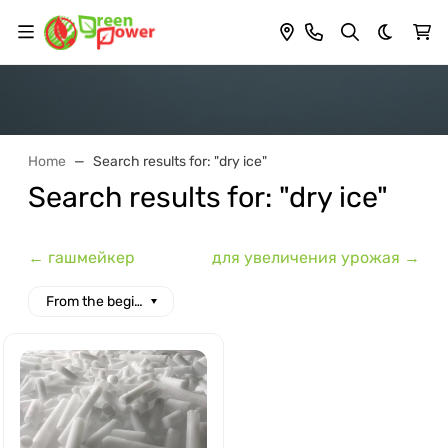
Dark th
Home
Search results for: "dry ice"
Search results for: "dry ice"
← гашмейкер
для увеличения урожая →
From the beginning of the alphabet