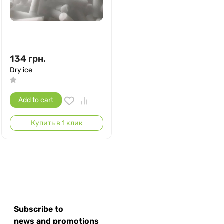
134
грн.
Dry ice
Add to cart
Купить в 1 клик
Subscribe to
news and promotions