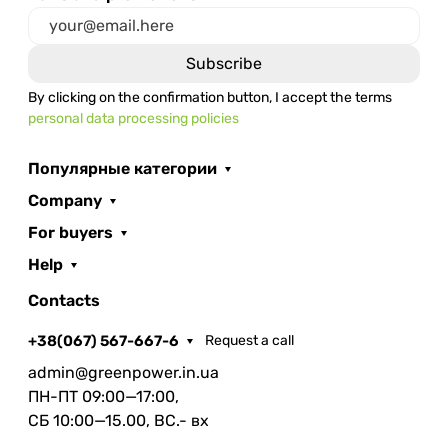
By clicking on the confirmation button, I accept the terms
personal data processing policies
Популярные категории
Company
For buyers
Help
Contacts
+38(067) 567-667-6
Request a call
admin@greenpower.in.ua
ПН-ПТ 09:00—17:00,
СБ 10:00—15.00, ВС.- вх