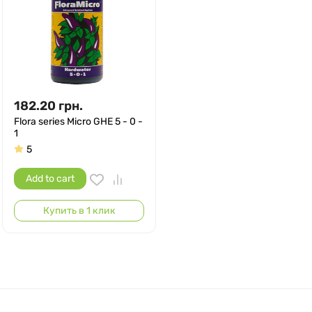
182.20
грн.
Flora series Micro GHE 5 - 0 -
1
5
Add to cart
Купить в 1 клик