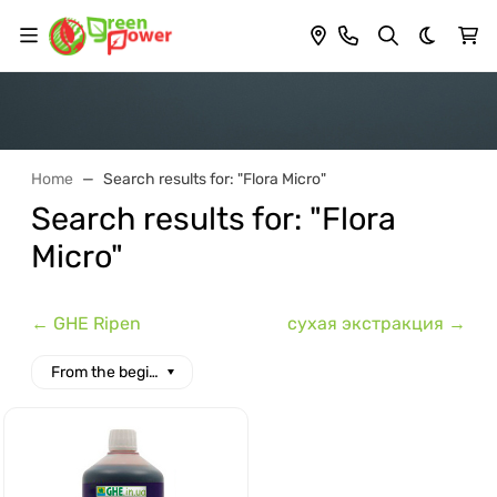
Dark th
Home
Search results for: "Flora Micro"
Search results for: "Flora
Micro"
← GHE Ripen
сухая экстракция →
From the beginning of the alphabet