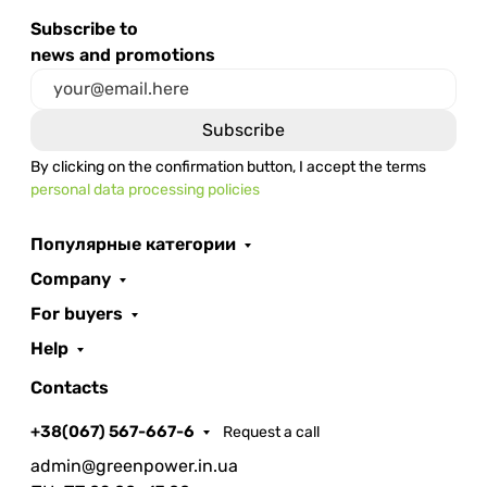
Subscribe to
news and promotions
By clicking on the confirmation button, I accept the terms
personal data processing policies
Популярные категории
Company
For buyers
Help
Contacts
+38(067) 567-667-6
Request a call
admin@greenpower.in.ua