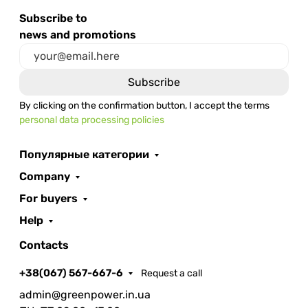
Subscribe to
news and promotions
By clicking on the confirmation button, I accept the terms
personal data processing policies
Популярные категории
Company
For buyers
Help
Contacts
+38(067) 567-667-6
Request a call
admin@greenpower.in.ua