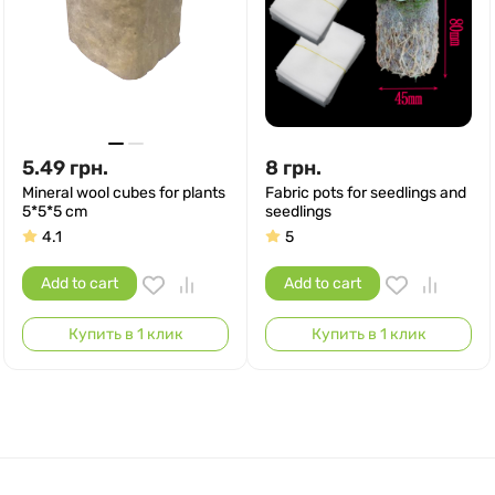
5.49
грн.
8
грн.
Mineral wool cubes for plants
Fabric pots for seedlings and
5*5*5 cm
seedlings
4.1
5
Add to cart
Add to cart
Купить в 1 клик
Купить в 1 клик