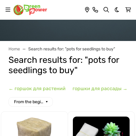
Dark th
Home
Search results for: "pots for seedlings to buy"
Search results for: "pots for
seedlings to buy"
← горшок для растений
горшки для рассады →
From the beginning of the alphabet