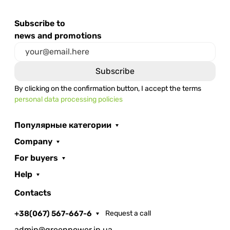
Subscribe to
news and promotions
By clicking on the confirmation button, I accept the terms
personal data processing policies
Популярные категории
Company
For buyers
Help
Contacts
+38(067) 567-667-6
Request a call
admin@greenpower.in.ua