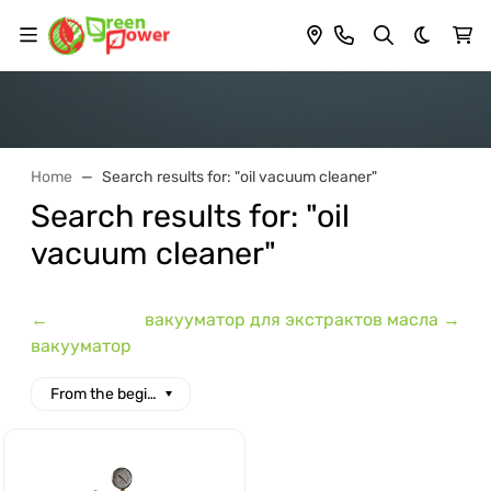
Dark th
Home
Search results for: "oil vacuum cleaner"
Search results for: "oil
vacuum cleaner"
←
вакууматор для экстрактов масла →
вакууматор
From the beginning of the alphabet