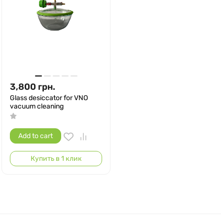
3,800
грн.
Glass desiccator for VNO
vacuum cleaning
Add to cart
Купить в 1 клик