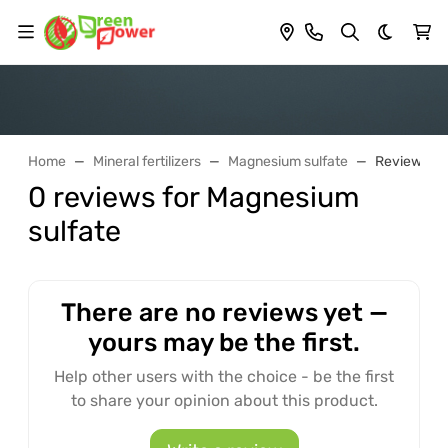
Dark th
Home
Mineral fertilizers
Magnesium sulfate
Reviews
0 reviews for Magnesium
sulfate
There are no reviews yet —
yours may be the first.
Help other users with the choice - be the first
to share your opinion about this product.