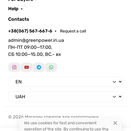
Help
Contacts
+38(067) 567-667-6
Request a call
admin@greenpower.in.ua
ПН-ПТ 09:00—17:00,
СБ 10:00—15.00, ВС.- вх
© 2026 Магазин товаров для гидропоники.
We use cookies for fast and convenient
operation of the site. By continuing to use the