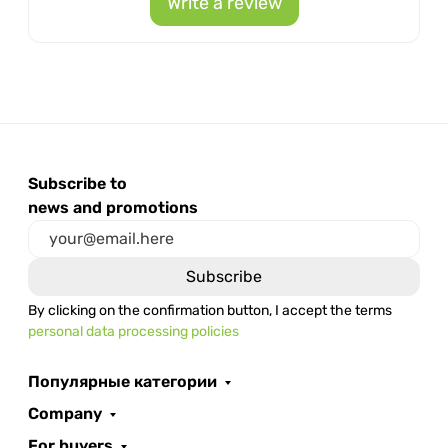
Write a review
Subscribe to
news and promotions
By clicking on the confirmation button, I accept the terms
personal data processing policies
Популярные категории
Company
For buyers