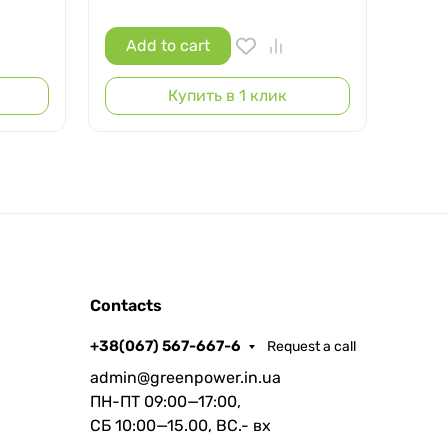
Add to cart
Ad
Купить в 1 клик
Contacts
+38(067) 567-667-6
Request a call
admin@greenpower.in.ua
ПН-ПТ 09:00—17:00,
СБ 10:00—15.00, ВС.- вх