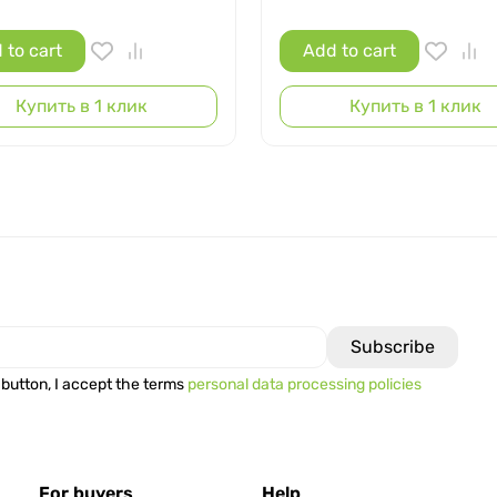
 to cart
Add to cart
Купить в 1 клик
Купить в 1 клик
 button, I accept the terms
personal data processing policies
For buyers
Help