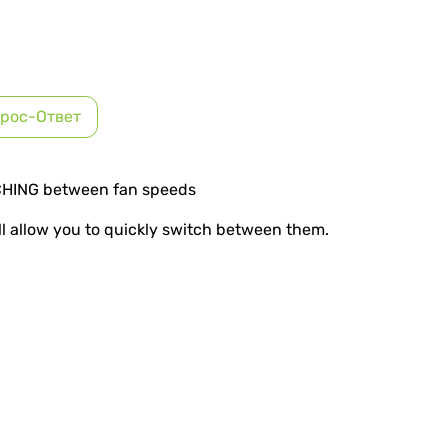
рос-Ответ
CHING between fan speeds
ll allow you to quickly switch between them.