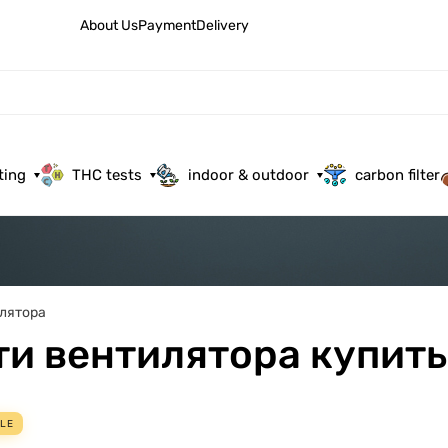
About Us
Payment
Delivery
ting
THC tests
indoor & outdoor
carbon filter
лятора
ти вентилятора купить
LE