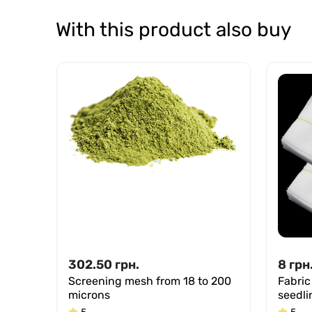
With this product also buy
302.50
грн.
8
грн
Screening mesh from 18 to 200
Fabric
microns
seedli