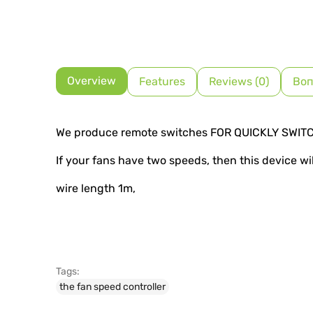
Overview
Features
Reviews (0)
Воп
We produce remote switches FOR QUICKLY SWIT
If your fans have two speeds, then this device wi
wire length 1m,
Tags:
the fan speed controller