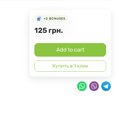
+2
BONUSES
125
грн.
Add to cart
Купить в 1 клик