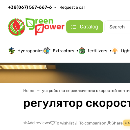
+38(067) 567-667-6
Request a call
Catalog
Hydroponics
Extractors
fertilizers
Ligh
Home
устройство переключения скоростей венти
регулятор скорос
Add reviews
To wishlist
To comparison
Share
SA