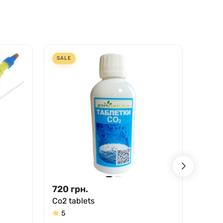
SALE
SALE
720
грн.
123.
Co2 tablets
Spra
5
5