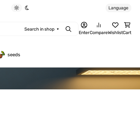
Language
Light theme
Dark theme
Search in shop
Search
Enter
Compare
Wishlist
Cart
seeds