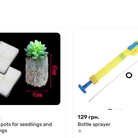
.
129
грн.
 pots for seedlings and
Bottle sprayer
ngs