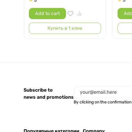
5
5
Add to cart
Add
Купить в 1 клик
Subscribe to
news and promotions
By clicking on the confirmation
Популярные категории
Company