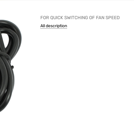
FOR QUICK SWITCHING OF FAN SPEED
All description