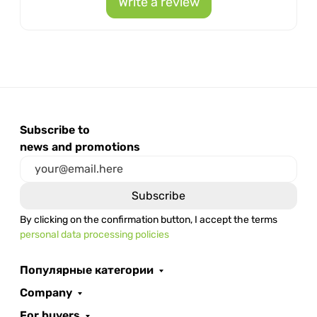
Write a review
Subscribe to
news and promotions
By clicking on the confirmation button, I accept the terms
personal data processing policies
Популярные категории
Company
For buyers