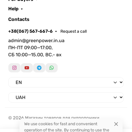
Help
Contacts
+38(067) 567-667-6
Request a call
admin@greenpower.in.ua
ПН-ПТ 09:00—17:00,
СБ 10:00—15.00, ВС.- вх
© 2026 Магазин товаров для гидропоники.
We use cookies for fast and convenient
operation of the site. By continuing to use the