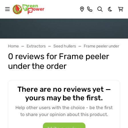
Dark th
Home
Extractors
Seed hullers
Frame peeler under the 
0 reviews for Frame peeler
under the order
There are no reviews yet —
yours may be the first.
Help other users with the choice - be the first
to share your opinion about this product.