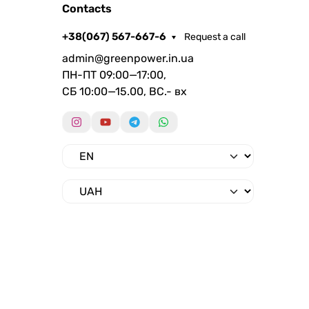
Contacts
+38(067) 567-667-6
Request a call
admin@greenpower.in.ua
ПН-ПТ 09:00—17:00,
СБ 10:00—15.00, ВС.- вх