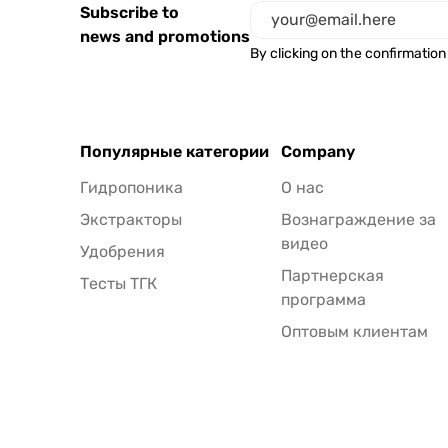
Subscribe to
news and promotions
By clicking on the confirmation
Популярные категории
Company
Гидропоника
О нас
Экстракторы
Вознаграждение за
видео
Удобрения
Партнерская
Тесты ТГК
программа
Оптовым клиентам