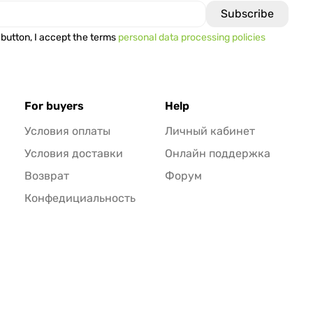
 button, I accept the terms
personal data processing policies
For buyers
Help
Условия оплаты
Личный кабинет
Условия доставки
Онлайн поддержка
Возврат
Форум
Конфедициальность