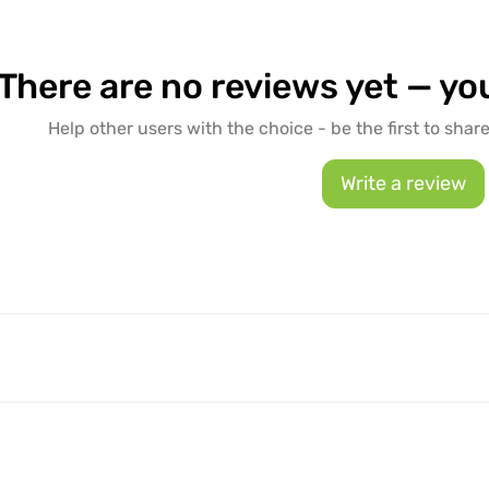
There are no reviews yet — you
Help other users with the choice - be the first to shar
Write a review