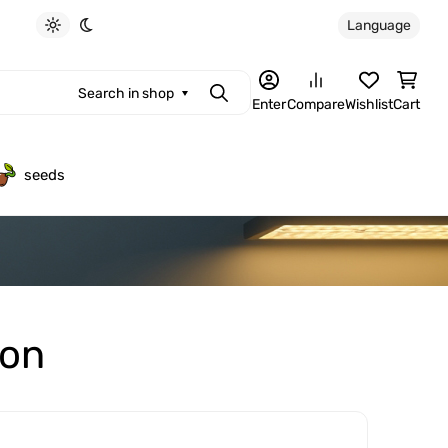
Language
Light theme
Dark theme
Search in shop
Search
Enter
Compare
Wishlist
Cart
seeds
ion