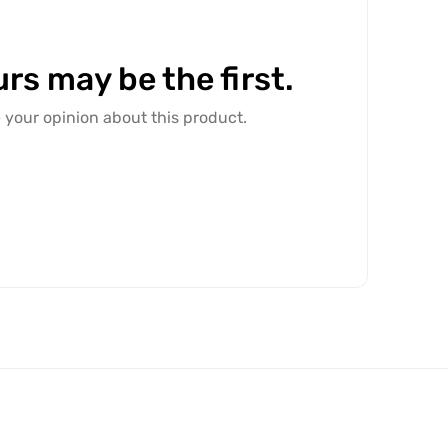
rs may be the first.
e your opinion about this product.