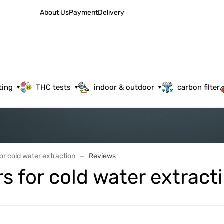
About Us
Payment
Delivery
ting
THC tests
indoor & outdoor
carbon filter
for cold water extraction
Reviews
rs for cold water extract