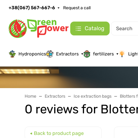
+38(067) 567-667-6
Request a call
Catalog
Hydroponics
Extractors
fertilizers
Ligh
Home
Extractors
Ice extraction bags
Blotters 
0 reviews for Blotte
Back to product page