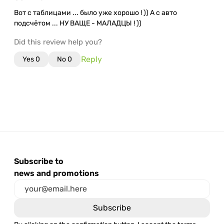
Вот с таблицами ... было уже хорошо ! )) А с авто
подсчётом ... НУ ВАЩЕ - МАЛАДЦЫ ! ))
Did this review help you?
Reply
Yes
0
No
0
Subscribe to
news and promotions