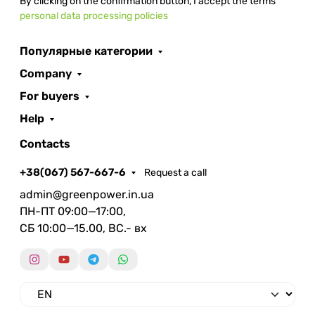
By clicking on the confirmation button, I accept the terms
personal data processing policies
Популярные категории
Company
For buyers
Help
Contacts
+38(067) 567-667-6
Request a call
admin@greenpower.in.ua
ПН-ПТ 09:00—17:00,
СБ 10:00—15.00, ВС.- вх