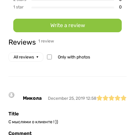
1 star
0
Write a review
Reviews
1 review
Only with photos
All reviews
Микола
December 25, 2019 12:58
Title
С мыслями о клиенте ! ))
Comment