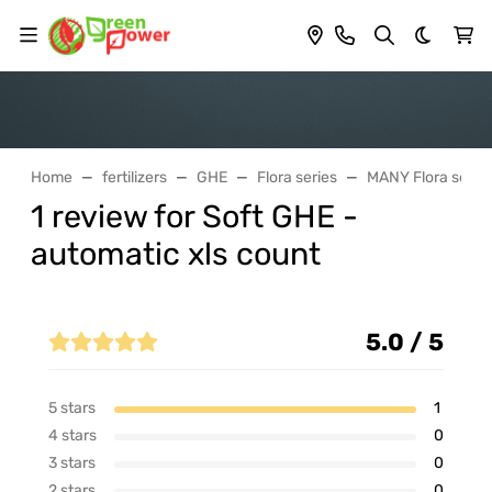
Dark th
Home
fertilizers
GHE
Flora series
MANY Flora series
1 review for Soft GHE -
automatic xls count
5.0 / 5
5 stars
1
4 stars
0
3 stars
0
2 stars
0