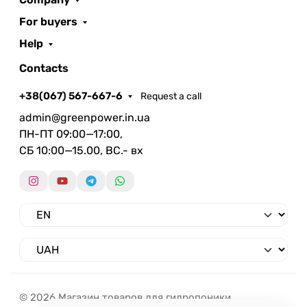
For buyers
Help
Contacts
+38(067) 567-667-6
Request a call
admin@greenpower.in.ua
ПН-ПТ 09:00—17:00,
СБ 10:00—15.00, ВС.- вх
© 2026 Магазин товаров для гидропоники.