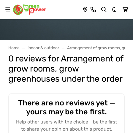
Dark th
Home
indoor & outdoor
Arrangement of grow rooms, grow 
0 reviews for Arrangement of
grow rooms, grow
greenhouses under the order
There are no reviews yet —
yours may be the first.
Help other users with the choice - be the first
to share your opinion about this product.