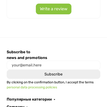
Write a review
Subscribe to
news and promotions
By clicking on the confirmation button, I accept the terms
personal data processing policies
Популярные категории
Company