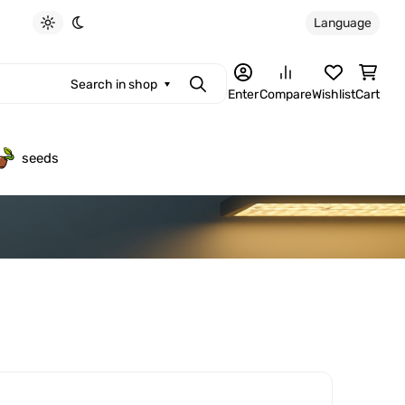
Language
Light theme
Dark theme
Search in shop
Search
Enter
Compare
Wishlist
Cart
seeds