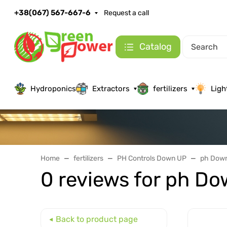
+38(067) 567-667-6
Request a call
Catalog
Hydroponics
Extractors
fertilizers
Ligh
Home
fertilizers
PH Controls Down UP
ph Down
0 reviews for ph Do
Back to product page