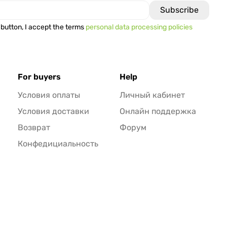
 button, I accept the terms
personal data processing policies
For buyers
Help
Условия оплаты
Личный кабинет
Условия доставки
Онлайн поддержка
Возврат
Форум
Конфедициальность