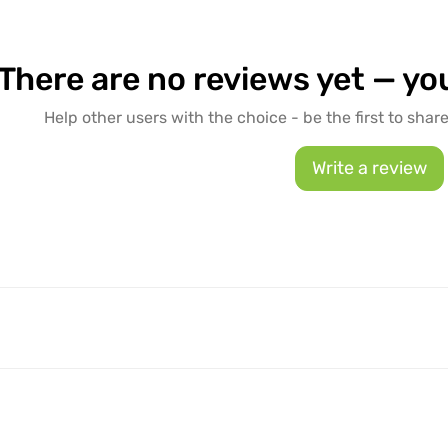
There are no reviews yet — you
Help other users with the choice - be the first to shar
Write a review