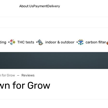
About Us
Payment
Delivery
ting
THC tests
indoor & outdoor
carbon filter
 for Grow
Reviews
wn for Grow