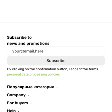
Subscribe to
news and promotions
By clicking on the confirmation button, I accept the terms
personal data processing policies
Популярные категории
Company
For buyers
Help