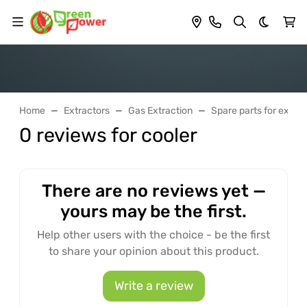
Dark th
Home
Extractors
Gas Extraction
Spare parts for extrac
0 reviews for cooler
There are no reviews yet —
yours may be the first.
Help other users with the choice - be the first
to share your opinion about this product.
Write a review