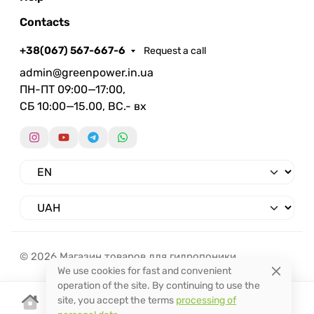
Contacts
+38(067) 567-667-6
Request a call
admin@greenpower.in.ua
ПН-ПТ 09:00—17:00,
СБ 10:00—15.00, ВС.- вх
© 2026 Магазин товаров для гидропоники.
We use cookies for fast and convenient
operation of the site. By continuing to use the
site, you accept the terms
processing of