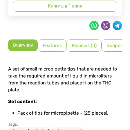
Купить в 1 клик
Overview
Features
Reviews (0)
Вопрос-О
A set of small micropipette tips that are needed to
take the required amount of liquid in microliters
from the reaction tubes and place it on the THC
plate.
Set content:
Pack of tips for micropipette - (25 pieces).
Tags: