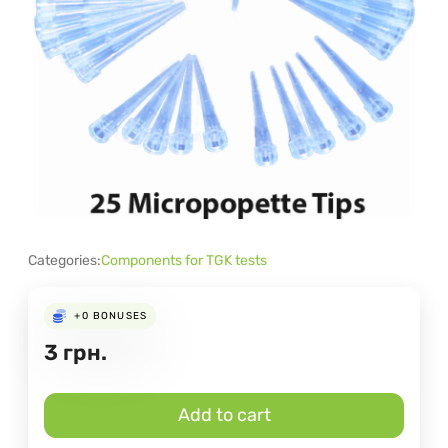
Categories:
Components for TGK tests
+0
BONUSES
3
грн.
Add to cart