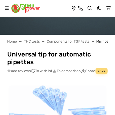
Dark th
Home
THC tests
Components for TGK tests
Мы предлаг
Universal tip for automatic
pipettes
Add reviews
To wishlist
To comparison
Share
SALE