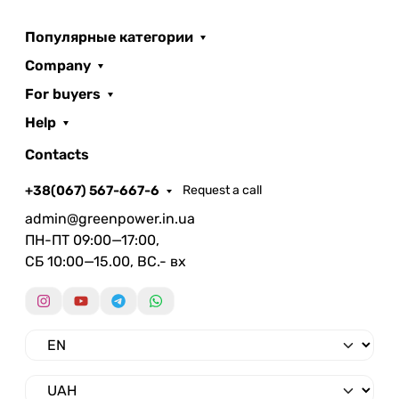
Популярные категории
Company
For buyers
Help
Contacts
+38(067) 567-667-6
Request a call
admin@greenpower.in.ua
ПН-ПТ 09:00—17:00,
СБ 10:00—15.00, ВС.- вх