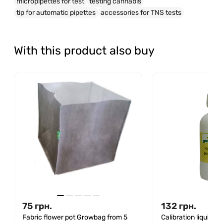
micropipettes for test
testing cannabis
tip for automatic pipettes
accessories for TNS tests
With this product also buy
75
грн.
132
грн.
Fabric flower pot Growbag from 5
Calibration liquid s