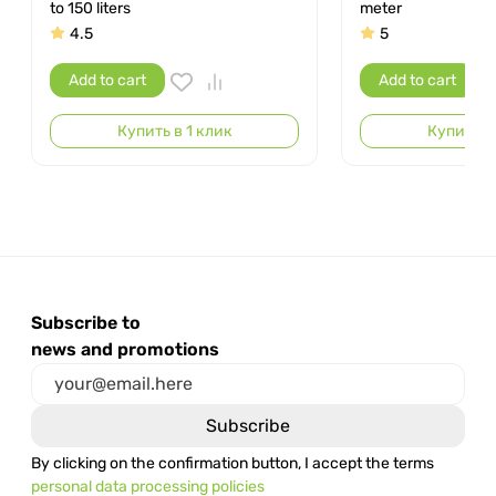
to 150 liters
meter
4.5
5
Add to cart
Add to cart
Купить в 1 клик
Купить в 
Subscribe to
news and promotions
By clicking on the confirmation button, I accept the terms
personal data processing policies