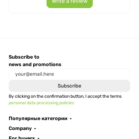
Write a review
Subscribe to
news and promotions
By clicking on the confirmation button, I accept the terms
personal data processing policies
Популярные категории
Company
For buyers