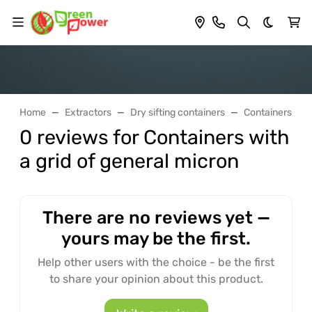
Dark th
Home
Extractors
Dry sifting containers
Containers with
0 reviews for Containers with
a grid of general micron
There are no reviews yet —
yours may be the first.
Help other users with the choice - be the first
to share your opinion about this product.