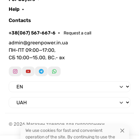
Help
Contacts
+38(067) 567-667-6
Request a call
admin@greenpower.in.ua
ПН-ПТ 09:00—17:00,
СБ 10:00—15.00, ВС.- вх
© 2026 Магазин товаров для гидропоники.
We use cookies for fast and convenient
operation of the site. By continuing to use the