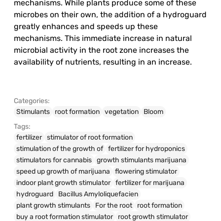
mechanisms. While plants produce some of these
microbes on their own, the addition of a hydroguard
greatly enhances and speeds up these
mechanisms. This immediate increase in natural
microbial activity in the root zone increases the
availability of nutrients, resulting in an increase.
Categories:
Stimulants
root formation
vegetation
Bloom
Tags:
fertilizer
stimulator of root formation
stimulation of the growth of
fertilizer for hydroponics
stimulators for cannabis
growth stimulants marijuana
speed up growth of marijuana
flowering stimulator
indoor plant growth stimulator
fertilizer for marijuana
hydroguard
Bacillus Amyloliquefacien
plant growth stimulants
For the root
root formation
buy a root formation stimulator
root growth stimulator