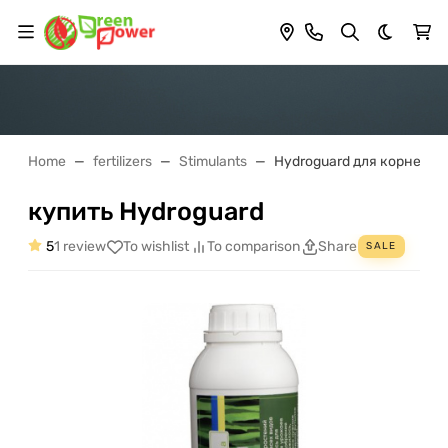
Dark th
Home
fertilizers
Stimulants
Hydroguard для корнево
купить Hydroguard
5
1 review
To wishlist
To comparison
Share
SALE