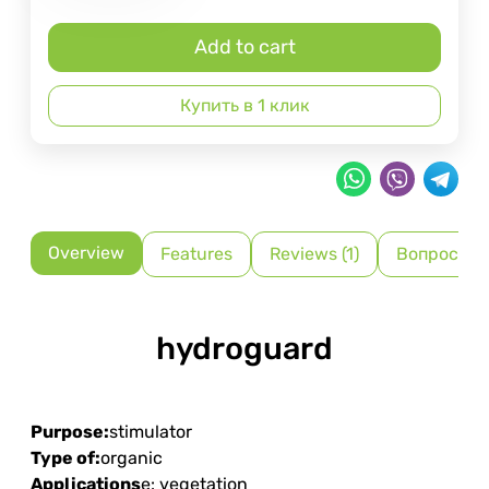
Add to cart
Купить в 1 клик
Overview
Features
Reviews (1)
Вопрос-От
hydroguard
Purpose:
stimulator
Type of:
organic
Applications
e: vegetation