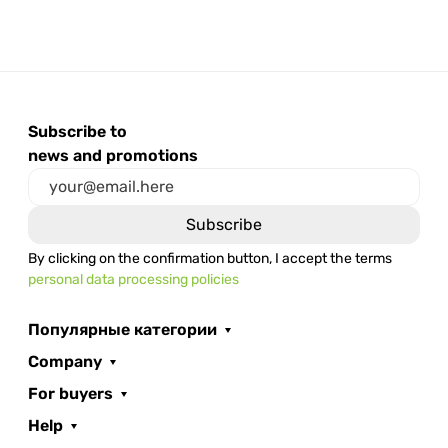
Subscribe to
news and promotions
By clicking on the confirmation button, I accept the terms
personal data processing policies
Популярные категории
Company
For buyers
Help