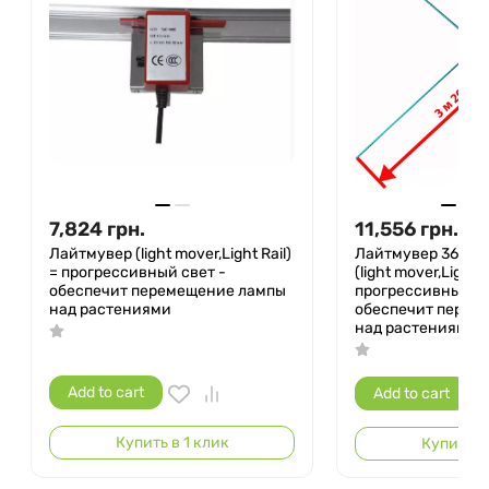
7,824
грн.
11,556
грн.
Лайтмувер (light mover,Light Rail)
Лайтмувер 360° 
= прогрессивный свет -
(light mover,Light R
обеспечит перемещение лампы
прогрессивный св
над растениями
обеспечит перем
над растениями
Add to cart
Add to cart
Купить в 1 клик
Купить в 