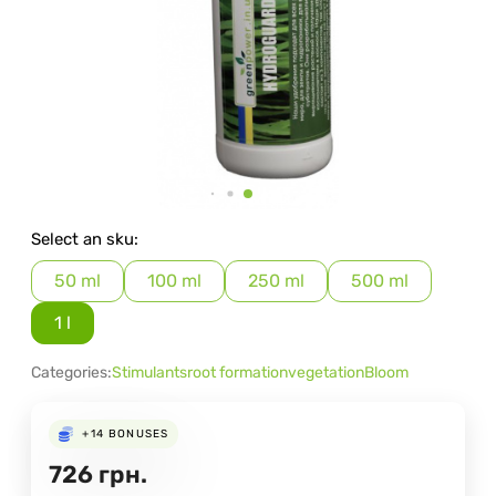
Select an sku:
50 ml
100 ml
250 ml
500 ml
1 l
Categories:
Stimulants
root formation
vegetation
Bloom
+14
BONUSES
726
грн.