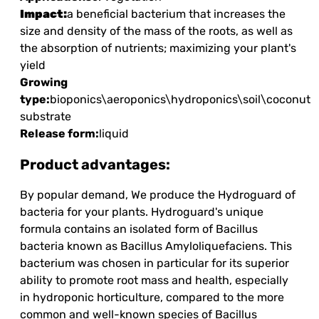
Impact:
a beneficial bacterium that increases the
size and density of the mass of the roots, as well as
the absorption of nutrients; maximizing your plant's
yield
Growing
type:
bioponics\aeroponics\hydroponics\soil\coconut
substrate
Release form:
liquid
Product advantages:
By popular demand, We produce the Hydroguard of
bacteria for your plants. Hydroguard's unique
formula contains an isolated form of Bacillus
bacteria known as Bacillus Amyloliquefaciens. This
bacterium was chosen in particular for its superior
ability to promote root mass and health, especially
in hydroponic horticulture, compared to the more
common and well-known species of Bacillus