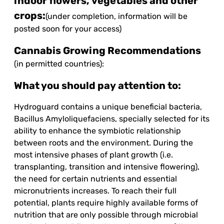
indoor flowers, vegetables and other
crops:
(under completion, information will be
posted soon for your access)
Cannabis Growing Recommendations
(in permitted countries):
What you should pay attention to:
Hydroguard contains a unique beneficial bacteria,
Bacillus Amyloliquefaciens, specially selected for its
ability to enhance the symbiotic relationship
between roots and the environment. During the
most intensive phases of plant growth (i.e.
transplanting, transition and intensive flowering),
the need for certain nutrients and essential
micronutrients increases. To reach their full
potential, plants require highly available forms of
nutrition that are only possible through microbial