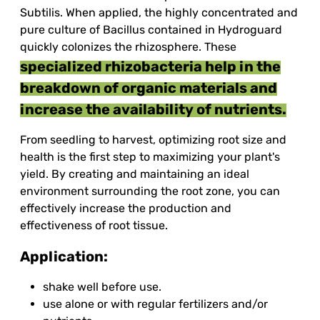
Subtilis. When applied, the highly concentrated and
pure culture of Bacillus contained in Hydroguard
quickly colonizes the rhizosphere. These
specialized rhizobacteria help in the
breakdown of organic materials and
increase the availability of nutrients.
From seedling to harvest, optimizing root size and
health is the first step to maximizing your plant's
yield. By creating and maintaining an ideal
environment surrounding the root zone, you can
effectively increase the production and
effectiveness of root tissue.
Application:
shake well before use.
use alone or with regular fertilizers and/or