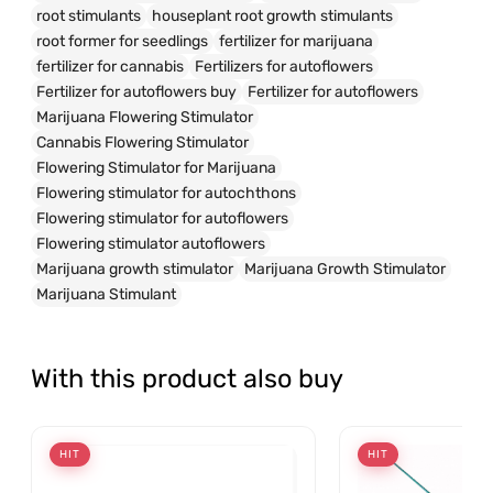
root stimulants
houseplant root growth stimulants
root former for seedlings
fertilizer for marijuana
fertilizer for cannabis
Fertilizers for autoflowers
Fertilizer for autoflowers buy
Fertilizer for autoflowers
Marijuana Flowering Stimulator
Cannabis Flowering Stimulator
Flowering Stimulator for Marijuana
Flowering stimulator for autochthons
Flowering stimulator for autoflowers
Flowering stimulator autoflowers
Marijuana growth stimulator
Marijuana Growth Stimulator
Marijuana Stimulant
With this product also buy
HIT
HIT