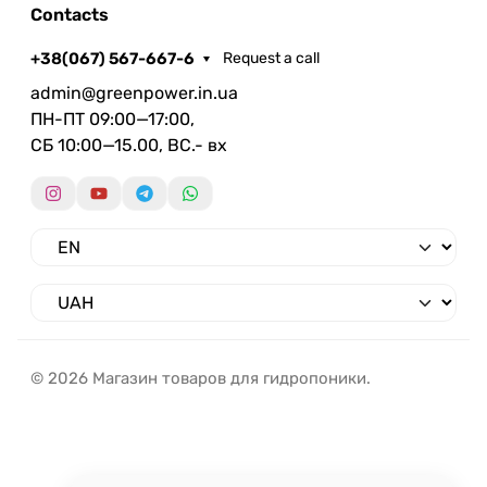
Contacts
+38(067) 567-667-6
Request a call
admin@greenpower.in.ua
ПН-ПТ 09:00—17:00,
СБ 10:00—15.00, ВС.- вх
© 2026 Магазин товаров для гидропоники.