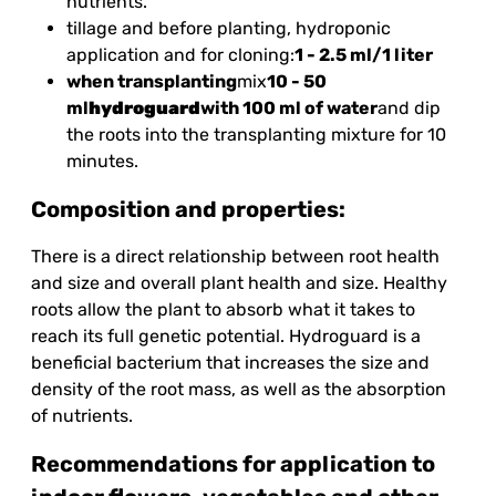
nutrients.
tillage and before planting, hydroponic
application and for cloning:
1 - 2.5 ml/1 liter
when transplanting
mix
10 - 50
ml
hydroguard
with 100 ml of water
and dip
the roots into the transplanting mixture for 10
minutes.
Composition and properties:
There is a direct relationship between root health
and size and overall plant health and size. Healthy
roots allow the plant to absorb what it takes to
reach its full genetic potential. Hydroguard is a
beneficial bacterium that increases the size and
density of the root mass, as well as the absorption
of nutrients.
Recommendations for application to