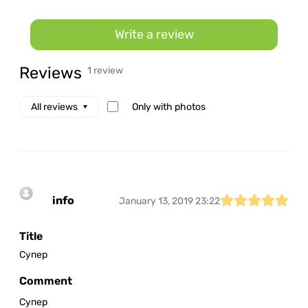
Write a review
Reviews
1 review
Only with photos
All reviews
info
January 13, 2019 23:22
Title
Супер
Comment
Супер