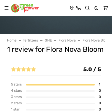
Dark th
Home
fertilizers
GHE
Flora Nova
Flora Nova Bloom
1 review for Flora Nova Bloom
5.0 / 5
5 stars
1
4 stars
0
3 stars
0
2 stars
0
1 star
0