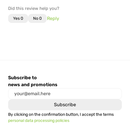
Did this review help you?
Reply
Yes
0
No
0
Subscribe to
news and promotions
By clicking on the confirmation button, I accept the terms
personal data processing policies