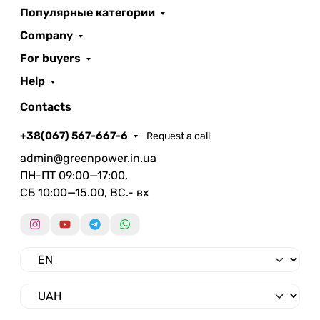
Популярные категории
Company
For buyers
Help
Contacts
+38(067) 567-667-6
Request a call
admin@greenpower.in.ua
ПН-ПТ 09:00—17:00,
СБ 10:00—15.00, ВС.- вх