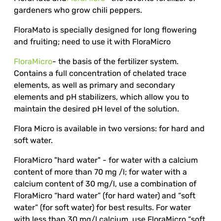
gardeners who grow chili peppers.
FloraMato is specially designed for long flowering
and fruiting; need to use it with FloraMicro
FloraMicro
- the basis of the fertilizer system.
Contains a full concentration of chelated trace
elements, as well as primary and secondary
elements and pH stabilizers, which allow you to
maintain the desired pH level of the solution.
Flora Micro is available in two versions: for hard and
soft water.
FloraMicro "hard water" - for water with a calcium
content of more than 70 mg /l; for water with a
calcium content of 30 mg/l, use a combination of
FloraMicro “hard water” (for hard water) and “soft
water” (for soft water) for best results. For water
with less than 30 mg/l calcium, use FloraMicro “soft