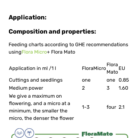
Application:
Composition and properties:
Feeding charts according to GHE recommendations
using
Flora Micro
+ Flora Mato
Flora
Application in ml /1 l
FloraMicro
EU
Mato
Cuttings and seedlings
one
one
0.85
Medium power
2
3
1.60
We give a maximum on
flowering, and a micro at a
1-3
four
2.1
minimum, the smaller the
micro, the denser the flower