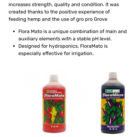
increases strength, quality and condition. It was
created thanks to the positive experience of
feeding hemp and the use of gro pro Grove
Flora Mato is a unique combination of main and
auxiliary elements with a stable pH level.
Designed for hydroponics, FloraMato is
especially effective for irrigation.