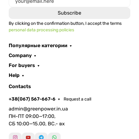
By clicking on the confirmation button, I accept the terms
personal data processing policies
Популярные категории
Company
For buyers
Help
Contacts
+38(067) 567-667-6
Request a call
admin@greenpower.in.ua
ПН-ПТ 09:00—17:00,
СБ 10:00—15.00, ВС.- вх