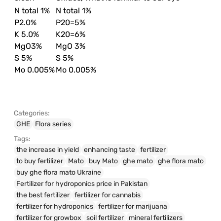
N total 1%
N total 1%
P2.0%
P20=5%
K 5.0%
K20=6%
MgO3%
MgO 3%
S 5%
S 5%
Mo 0.005%
Mo 0.005%
Categories:
GHE
Flora series
Tags:
the increase in yield
enhancing taste
fertilizer
to buy fertilizer
Mato
buy Mato
ghe mato
ghe flora mato
buy ghe flora mato Ukraine
Fertilizer for hydroponics price in Pakistan
the best fertilizer
fertilizer for cannabis
fertilizer for hydroponics
fertilizer for marijuana
fertilizer for growbox
soil fertilizer
mineral fertilizers