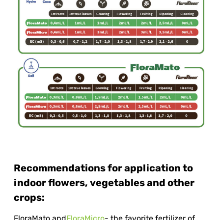
Recommendations for application to
indoor flowers, vegetables and other
crops:
FloraMato and
FloraMicro
- the favorite fertilizer of