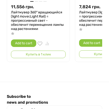
11,556
грн.
7,824
грн.
Лайтмувер 360° вращающийся
Лайтмувер (light m
(light mover,Light Rail) =
= прогрессивный 
прогрессивный свет -
обеспечит перем
обеспечит перемещение лампы
над растениями
над растениями
Add to cart
Add to cart
Купить в 
Купить в 1 клик
Subscribe to
news and promotions