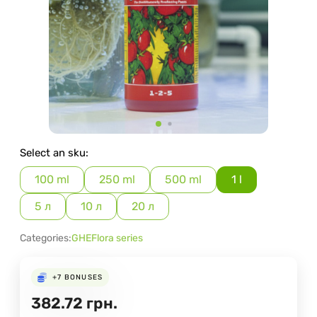
Select an sku:
100 ml
250 ml
500 ml
1 l
5 л
10 л
20 л
Categories:
GHE
Flora series
+7
BONUSES
382.72
грн.