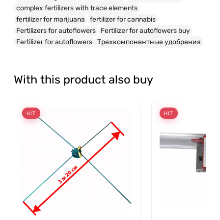
complex fertilizers with trace elements
fertilizer for marijuana
fertilizer for cannabis
Fertilizers for autoflowers
Fertilizer for autoflowers buy
Fertilizer for autoflowers
Трехкомпонентные удобрения
With this product also buy
HIT
HIT