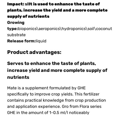
Impact:
sl
It is used to enhance the taste of
plants, increase the yield and a more complete
supply of nutrients
Growing
type:
bioponics\aeroponics\hydroponics\soil\coconut
substrate
Release form:
liquid
Product advantages:
Serves to enhance the taste of plants,
increase yield and more complete supply of
nutrients
Mate is a supplement formulated by GHE
specifically to improve crop yields. This fertilizer
contains practical knowledge from crop production
and application experience. Gro from Flora series
GHE in the amount of 1-0.5 ml/l noticeably