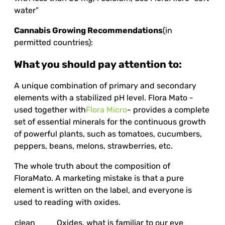
water”
Cannabis Growing Recommendations
(in
permitted countries):
What you should pay attention to:
A unique combination of primary and secondary
elements with a stabilized pH level. Flora Mato -
used together with
Flora Micro
- provides a complete
set of essential minerals for the continuous growth
of powerful plants, such as tomatoes, cucumbers,
peppers, beans, melons, strawberries, etc.
The whole truth about the composition of
FloraMato. A marketing mistake is that a pure
element is written on the label, and everyone is
used to reading with oxides.
clean
Oxides, what is familiar to our eye