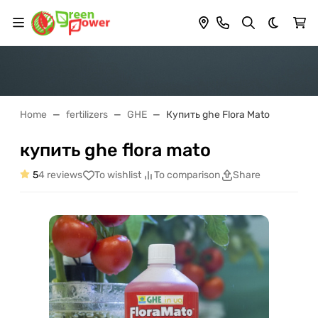
Dark th
Home
fertilizers
GHE
Купить ghe Flora Mato
купить ghe flora mato
5
4 reviews
To wishlist
To comparison
Share