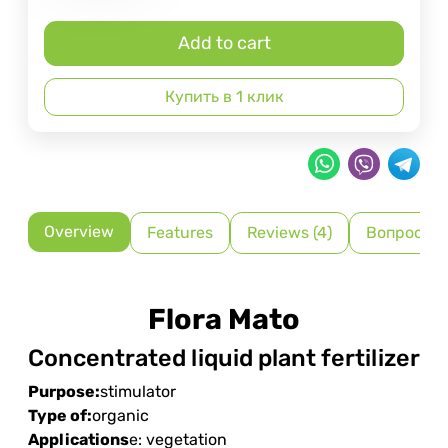
Add to cart
Купить в 1 клик
Overview
Features
Reviews (4)
Вопрос-О
Flora Mato
Concentrated liquid plant fertilizer
Purpose:
stimulator
Type of:
organic
Applications
e: vegetation