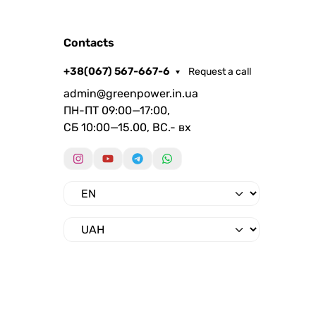
Contacts
+38(067) 567-667-6
Request a call
admin@greenpower.in.ua
ПН-ПТ 09:00—17:00,
СБ 10:00—15.00, ВС.- вх