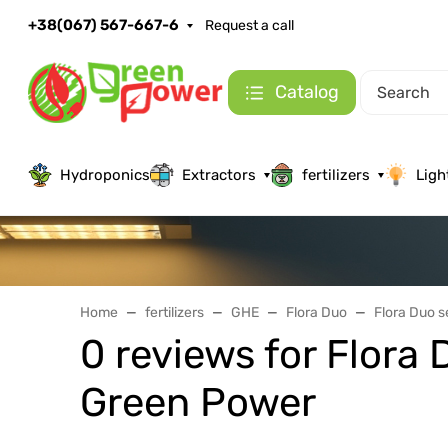
+38(067) 567-667-6
Request a call
Catalog
Hydroponics
Extractors
fertilizers
Ligh
Home
fertilizers
GHE
Flora Duo
Flora Duo 
0 reviews for Flor
Green Power