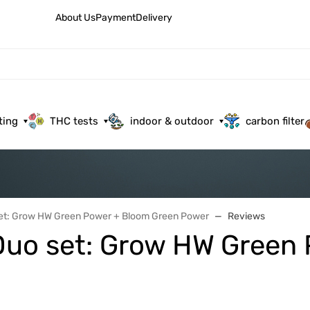
About Us
Payment
Delivery
ting
THC tests
indoor & outdoor
carbon filter
set: Grow HW Green Power + Bloom Green Power
Reviews
a Duo set: Grow HW Green