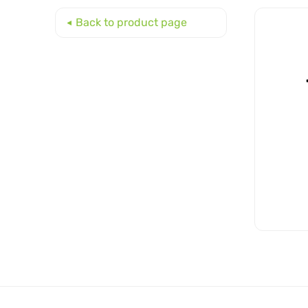
Back to product page