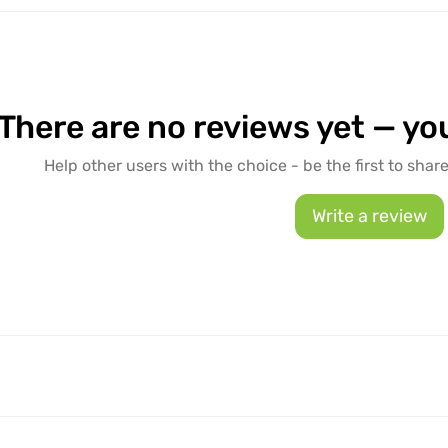
There are no reviews yet — you
Help other users with the choice - be the first to shar
Write a review