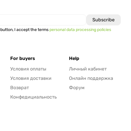
 button, I accept the terms
personal data processing policies
For buyers
Help
Условия оплаты
Личный кабинет
Условия доставки
Онлайн поддержка
Возврат
Форум
Конфедициальность