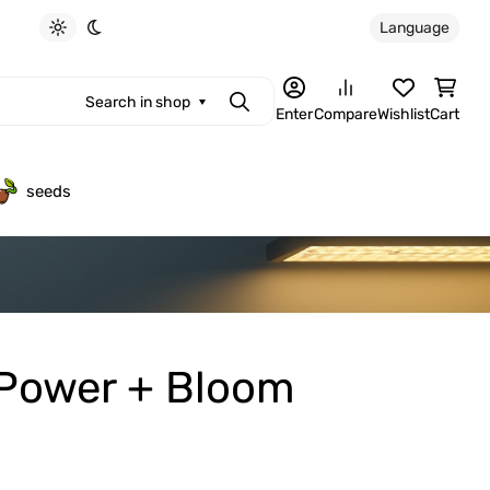
Language
Light theme
Dark theme
Search in shop
Search
Enter
Compare
Wishlist
Cart
seeds
 Power + Bloom