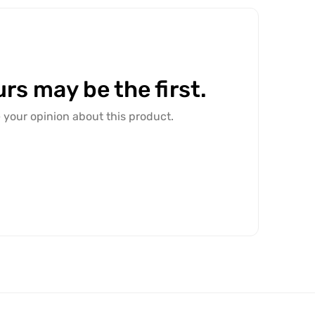
rs may be the first.
e your opinion about this product.