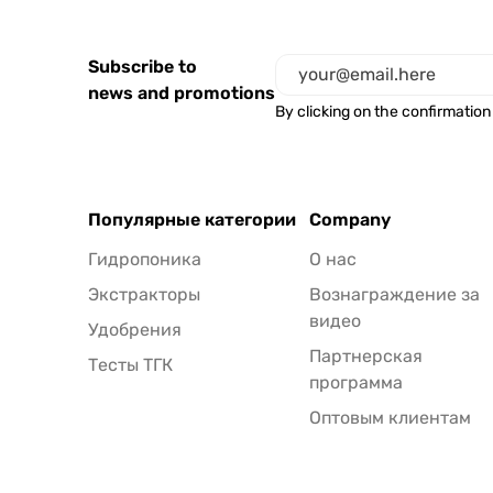
Subscribe to
news and promotions
By clicking on the confirmation
Популярные категории
Company
Гидропоника
О нас
Экстракторы
Вознаграждение за
видео
Удобрения
Партнерская
Тесты ТГК
программа
Оптовым клиентам