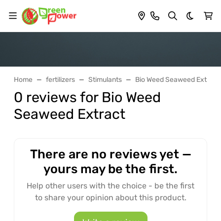
Dark th
Home
fertilizers
Stimulants
Bio Weed Seaweed Extract
0 reviews for Bio Weed
Seaweed Extract
There are no reviews yet —
yours may be the first.
Help other users with the choice - be the first
to share your opinion about this product.