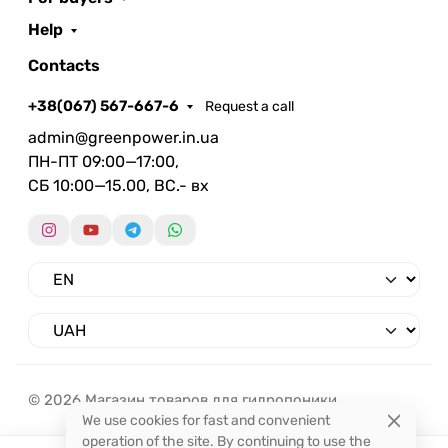
Help
Contacts
+38(067) 567-667-6
Request a call
admin@greenpower.in.ua
ПН-ПТ 09:00—17:00,
СБ 10:00—15.00, ВС.- вх
© 2026 Магазин товаров для гидропоники.
We use cookies for fast and convenient
operation of the site. By continuing to use the