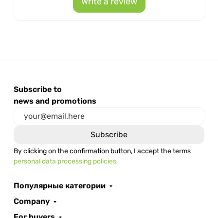
Write a review
Subscribe to
news and promotions
By clicking on the confirmation button, I accept the terms
personal data processing policies
Популярные категории
Company
For buyers