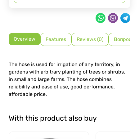
Overview
Features
Reviews (0)
Вопрос-О
The hose is used for irrigation of any territory, in
gardens with arbitrary planting of trees or shrubs,
in small and large farms. The hose combines
reliability and ease of use, good performance,
affordable price.
With this product also buy