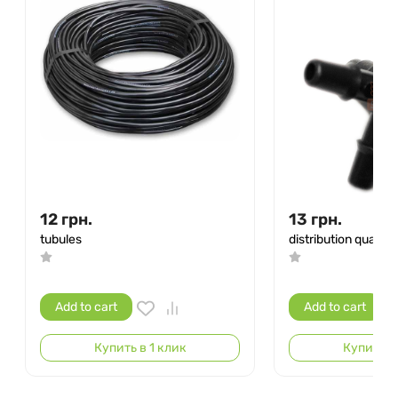
12
грн.
13
грн.
tubules
distribution quarter
Add to cart
Add to cart
Купить в 1 клик
Купить в 