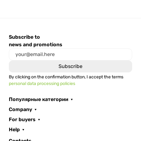
Subscribe to
news and promotions
By clicking on the confirmation button, I accept the terms
personal data processing policies
Популярные категории
Company
For buyers
Help
Contacts