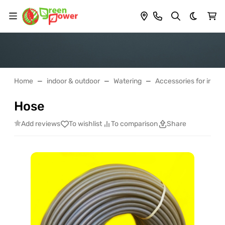
Dark th
Home
indoor & outdoor
Watering
Accessories for irrigat
Hose
Add reviews
To wishlist
To comparison
Share