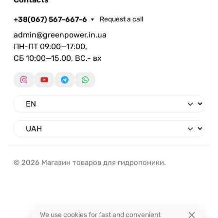
+38(067) 567-667-6
Request a call
admin@greenpower.in.ua
ПН-ПТ 09:00—17:00,
СБ 10:00—15.00, ВС.- вх
© 2026 Магазин товаров для гидропоники.
We use cookies for fast and convenient