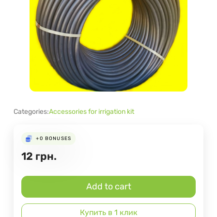
Categories:
Accessories for irrigation kit
+0
BONUSES
12
грн.
Add to cart
Купить в 1 клик